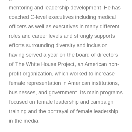
mentoring and leadership development. He has
coached C-level executives including medical
officers as well as executives in many different
roles and career levels and strongly supports
efforts surrounding diversity and inclusion
having served a year on the board of directors
of The White House Project, an American non-
profit organization, which worked to increase
female representation in American institutions,
businesses, and government. Its main programs
focused on female leadership and campaign
training and the portrayal of female leadership
in the media.