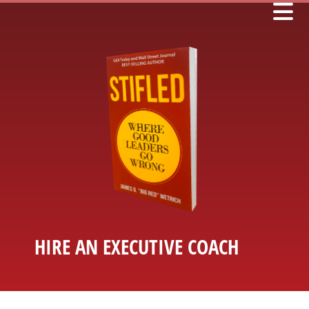
HIRE AN EXECUTIVE COACH