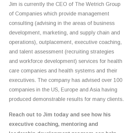
Jim is currently the CEO of The Wetrich Group
of Companies which provide management
consulting (advising in the areas of business
development, marketing, and supply chain and
operations), outplacement, executive coaching,
and talent assessment (recruiting strategies
and workforce development) services for health
care companies and health systems and their
executives. The company has advised over 100
companies in the US, Europe and Asia having
produced demonstrable results for many clients.
Reach out to Jim today and see how his
executive coaching, mentoring and