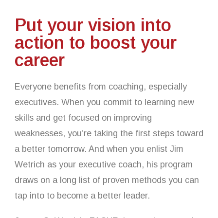
Put your vision into
action to boost your
career
Everyone benefits from coaching, especially
executives. When you commit to learning new
skills and get focused on improving
weaknesses, you’re taking the first steps toward
a better tomorrow. And when you enlist Jim
Wetrich as your executive coach, his program
draws on a long list of proven methods you can
tap into to become a better leader.