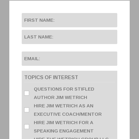
TOPICS OF INTEREST
QUESTIONS FOR STIFLED
AUTHOR JIM WETRICH
HIRE JIM WETRICH AS AN
EXECUTIVE COACH/MENTOR
HIRE JIM WETRICH FOR A
SPEAKING ENGAGEMENT