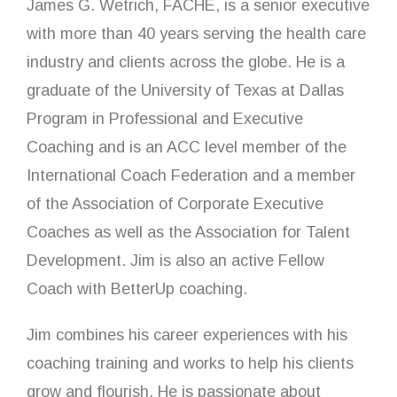
James G. Wetrich, FACHE, is a senior executive
with more than 40 years serving the health care
industry and clients across the globe. He is a
graduate of the University of Texas at Dallas
Program in Professional and Executive
Coaching and is an ACC level member of the
International Coach Federation and a member
of the Association of Corporate Executive
Coaches as well as the Association for Talent
Development. Jim is also an active Fellow
Coach with BetterUp coaching.
Jim combines his career experiences with his
coaching training and works to help his clients
grow and flourish. He is passionate about