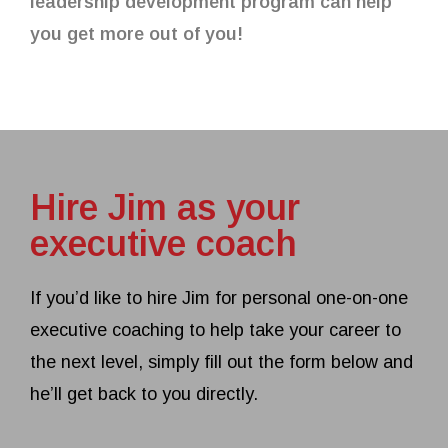
leadership development program can help
you get more out of you!
Hire Jim as your
executive coach
If you’d like to hire Jim for personal one-on-one
executive coaching to help take your career to
the next level, simply fill out the form below and
he’ll get back to you directly.