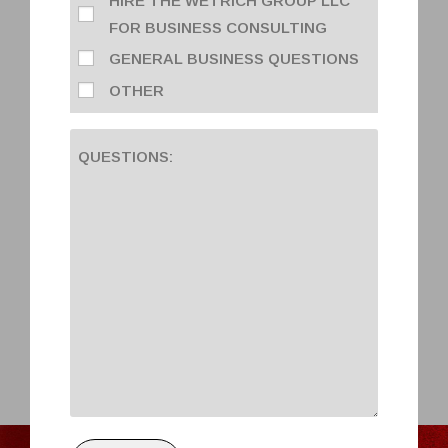
HIRE THE WETRICH GROUP LLC
FOR BUSINESS CONSULTING
GENERAL BUSINESS QUESTIONS
OTHER