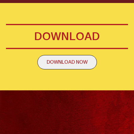
DOWNLOAD
DOWNLOAD NOW