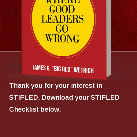
Thank you for your interest in
STIFLED. Download your STIFLED
Checklist below.