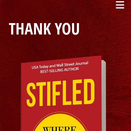
THANK YOU